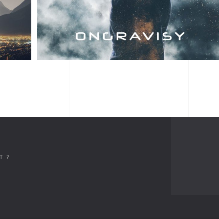
ALBUM TITLE
T ?