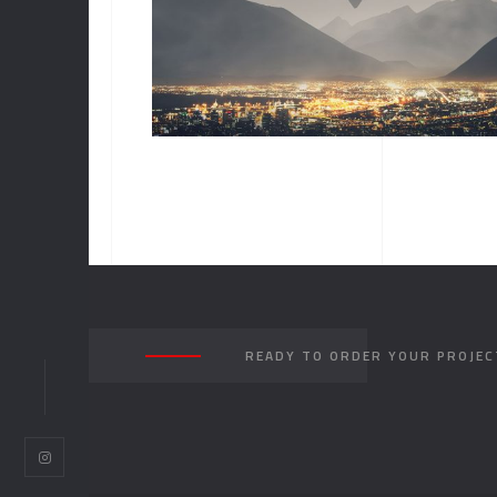
ALBUM TITLE
READY TO ORDER YOUR PROJEC