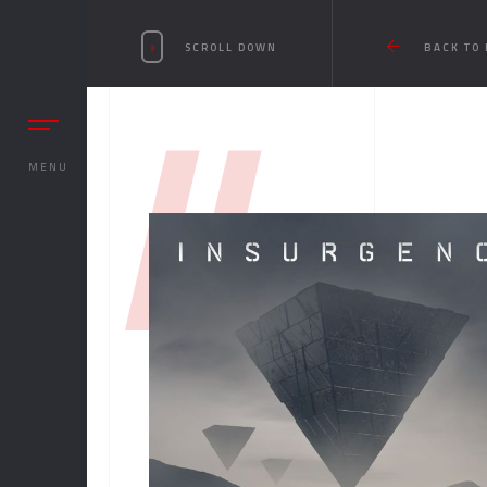
SCROLL DOWN
BACK TO
//
MENU