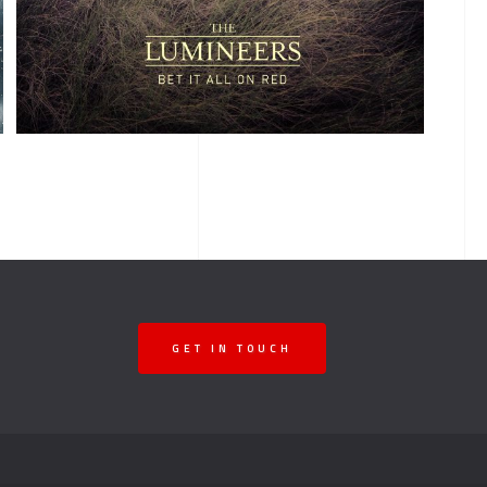
ALBUM TITLE
GET IN TOUCH