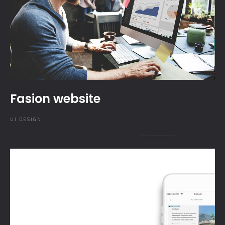
Fasion website
UI DESIGN