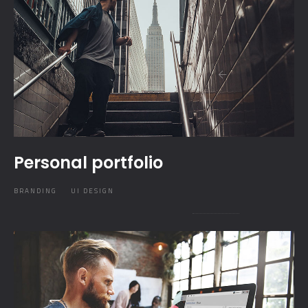
Personal portfolio
BRANDING
UI DESIGN