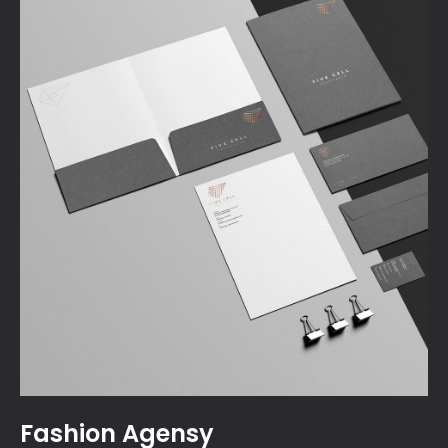
Fashion Agensy