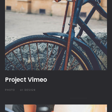
Project Vimeo
PHOTO
UI DESIGN