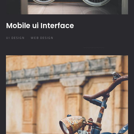
Mobile ui Interface
UI DESIGN
WEB DESIGN