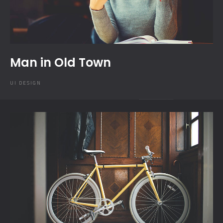
Man in Old Town
UI DESIGN