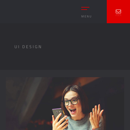
MENU
UI DESIGN