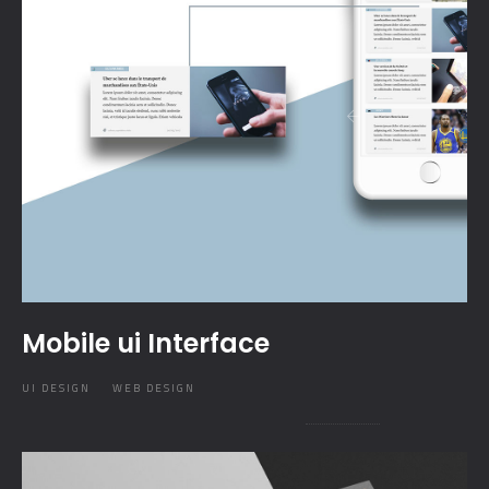
Mobile ui Interface
UI DESIGN
WEB DESIGN