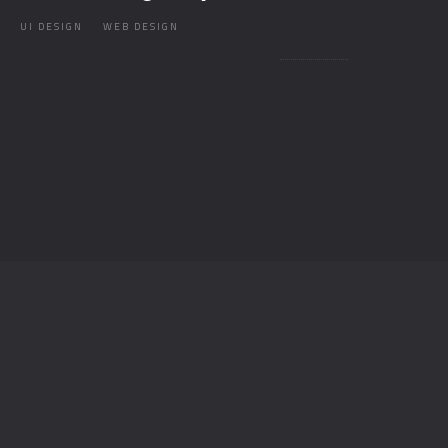
UI DESIGN
WEB DESIGN
T
O
P
© AESTHETIK 2026 / ALL RIGHTS RESERVED.