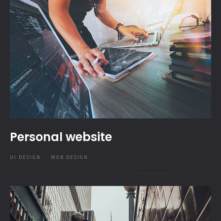
Personal website
UI DESIGN
WEB DESIGN