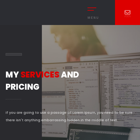
MENU
MY
SERVICES
AND
PRICING
If you are going to use a passage of Lorem Ipsum, you need to be sure
there isn't anything embarrassing hidden in the middle of text.