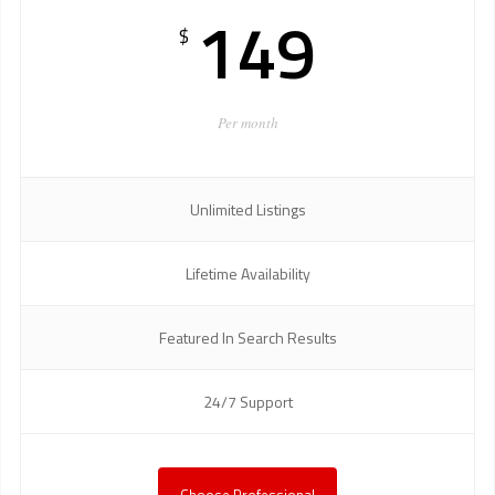
149
$
Per month
Unlimited Listings
Lifetime Availability
Featured In Search Results
24/7 Support