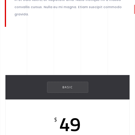
convallis cursus. Nulla eu mi magna. Etiam suscipit commodo
gravida.
BASIC
49
$