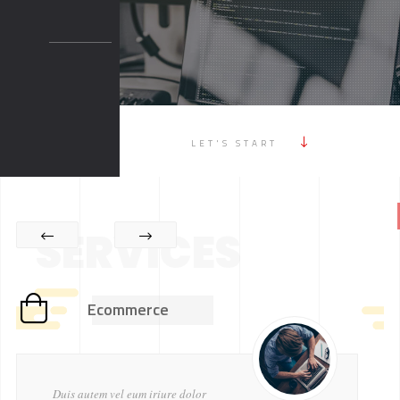
LET'S START
SERVICES
Ecommerce
Duis autem vel eum iriure dolor