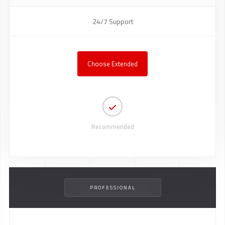
24/7 Support
Choose Extended
Recommended
PROFESSIONAL