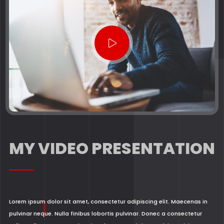
MY VIDEO PRESENTATION
Lorem ipsum dolor sit amet, consectetur adipiscing elit. Maecenas in
pulvinar neque. Nulla finibus lobortis pulvinar. Donec a consectetur