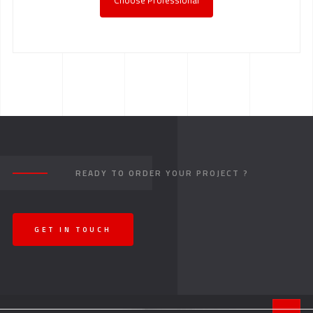
Choose Professional
READY TO ORDER YOUR PROJECT ?
GET IN TOUCH