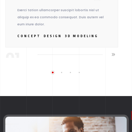
Exerci tation ullamcorper suscipit lobortis nisl ut
aliquip ex ea commodo consequat. Duis autem vel
eum iriure dolor.
CONCEPT
DESIGN
3D MODELING
01.