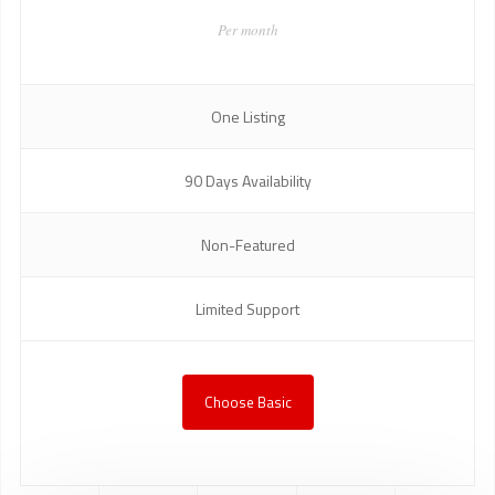
Per month
One Listing
90 Days Availability
Non-Featured
Limited Support
Choose Basic