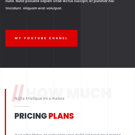
nulla. Nulla posuere sapien vitae lectus suscipit, et pulvinar nisi
tincidunt. Aliquam erat volutpat.
MY YOUTUBE CHANEL
//
HOW MUCH
Nulla tristique mi a massa
PRICING
PLANS
In ut odio libero, at vulputate urna. Nulla tristique mi a massa