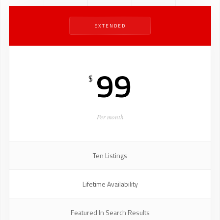
EXTENDED
99
$
Per month
Ten Listings
Lifetime Availability
Featured In Search Results