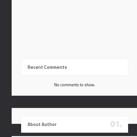
In hac habitasse platea
Tortor tempor in porta
Praesent aliquet tortor
In hac habitasse platea
Recent Comments
No comments to show.
01.
About Author