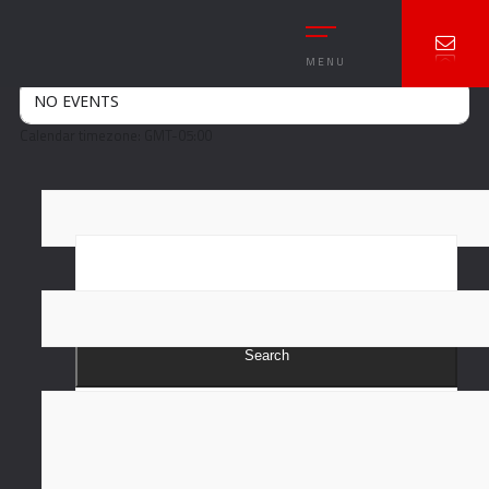
Event Type : Car Meet
EVENT TYPE
Car Meet
MENU
NO EVENTS
Calendar timezone: GMT-05:00
Search
Recent Posts
Hello world!