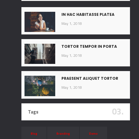
IN HAC HABITASSE PLATEA
May 1, 2018
TORTOR TEMPOR IN PORTA
May 1, 2018
PRAESENT ALIQUET TORTOR
May 1, 2018
03.
Tags
Blog
Branding
Demo