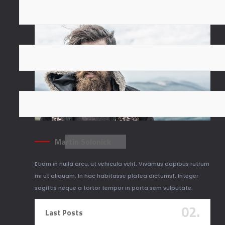
Martin Solonick
Etiam in nulla arcu, ut vehicula velit. Vivamus dapibus rutrum
mi ut aliquam. In hac habitasse platea dictumst. Integer
sagittis neque a tortor tempor in porta sem vulputate.
02.
Last Posts