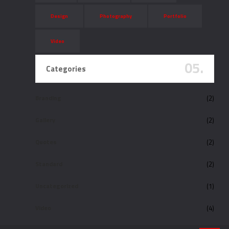
Design
Photography
Portfolio
Video
05.
Categories
Branding
(2)
Gallery
(2)
Quotes
(2)
Standard
(2)
Uncategorized
(1)
Video
(4)